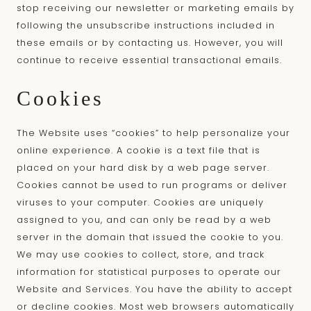
stop receiving our newsletter or marketing emails by
following the unsubscribe instructions included in
these emails or by contacting us. However, you will
continue to receive essential transactional emails.
Cookies
The Website uses “cookies” to help personalize your
online experience. A cookie is a text file that is
placed on your hard disk by a web page server.
Cookies cannot be used to run programs or deliver
viruses to your computer. Cookies are uniquely
assigned to you, and can only be read by a web
server in the domain that issued the cookie to you.
We may use cookies to collect, store, and track
information for statistical purposes to operate our
Website and Services. You have the ability to accept
or decline cookies. Most web browsers automatically