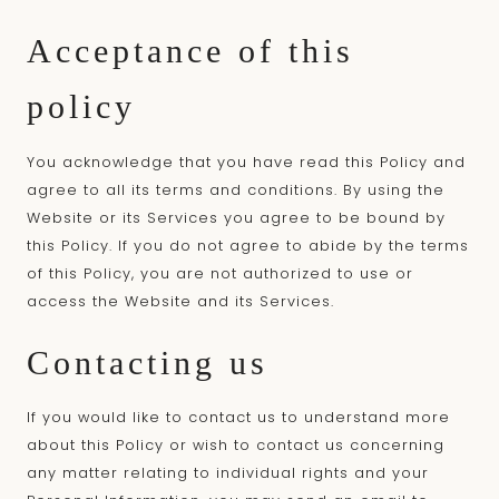
Acceptance of this
policy
You acknowledge that you have read this Policy and
agree to all its terms and conditions. By using the
Website or its Services you agree to be bound by
this Policy. If you do not agree to abide by the terms
of this Policy, you are not authorized to use or
access the Website and its Services.
Contacting us
If you would like to contact us to understand more
about this Policy or wish to contact us concerning
any matter relating to individual rights and your