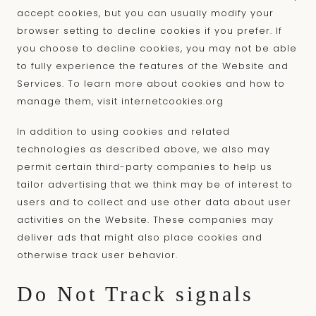
accept cookies, but you can usually modify your
browser setting to decline cookies if you prefer. If
you choose to decline cookies, you may not be able
to fully experience the features of the Website and
Services. To learn more about cookies and how to
manage them, visit
internetcookies.org
In addition to using cookies and related
technologies as described above, we also may
permit certain third-party companies to help us
tailor advertising that we think may be of interest to
users and to collect and use other data about user
activities on the Website. These companies may
deliver ads that might also place cookies and
otherwise track user behavior.
Do Not Track signals