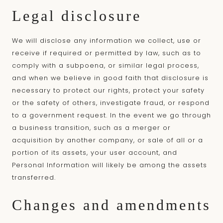
Legal disclosure
We will disclose any information we collect, use or
receive if required or permitted by law, such as to
comply with a subpoena, or similar legal process,
and when we believe in good faith that disclosure is
necessary to protect our rights, protect your safety
or the safety of others, investigate fraud, or respond
to a government request. In the event we go through
a business transition, such as a merger or
acquisition by another company, or sale of all or a
portion of its assets, your user account, and
Personal Information will likely be among the assets
transferred.
Changes and amendments