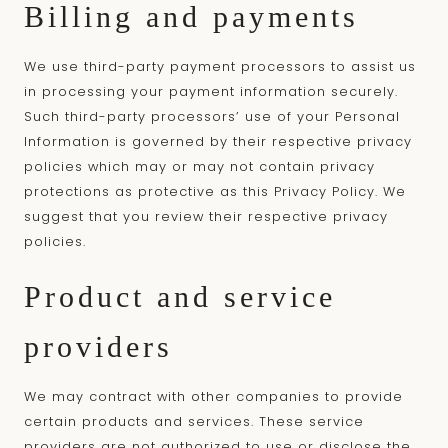
Billing and payments
We use third-party payment processors to assist us
in processing your payment information securely.
Such third-party processors’ use of your Personal
Information is governed by their respective privacy
policies which may or may not contain privacy
protections as protective as this Privacy Policy. We
suggest that you review their respective privacy
policies.
Product and service
providers
We may contract with other companies to provide
certain products and services. These service
providers are not authorized to use or disclose the