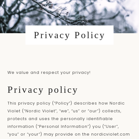
content
Privacy Policy
We value and respect your privacy!
Privacy policy
This privacy policy (“Policy”) describes how Nordic
Violet (“Nordic Violet”, “we”, “us” or “our”) collects,
protects and uses the personally identifiable
information (“Personal Information”) you (“User”,
“you” or “your”) may provide on the
nordicviolet.com