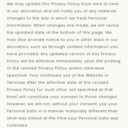
We may update this Privacy Policy from time to time
in our discretion and will notify you of any material
changes to the way in which we treat Personal
Information. When changes are made, we will revise
the updated date at the bottom of this page. We
may also provide notice to you in other ways in our
discretion, such as through contact information you
have provided. Any updated version of this Privacy
Policy will be effective immediately upon the posting
of the revised Privacy Policy unless otherwise
specified. Your continued use of the Website or
Services after the effective date of the revised
Privacy Policy (or such other act specified at that
time) will constitute your consent to those changes.
However, we will not, without your consent, use your
Personal Data in a manner materially different than
what was stated at the time your Personal Data was
collected.