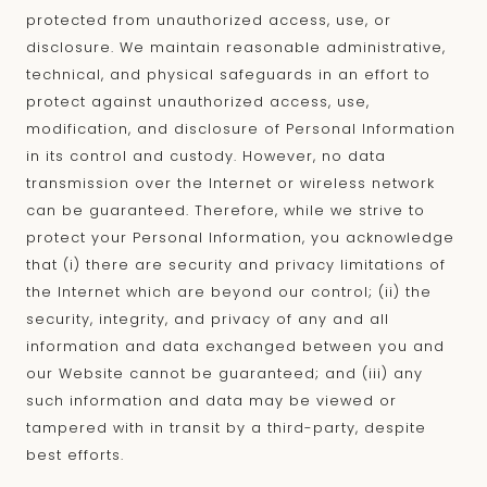
protected from unauthorized access, use, or
disclosure. We maintain reasonable administrative,
technical, and physical safeguards in an effort to
protect against unauthorized access, use,
modification, and disclosure of Personal Information
in its control and custody. However, no data
transmission over the Internet or wireless network
can be guaranteed. Therefore, while we strive to
protect your Personal Information, you acknowledge
that (i) there are security and privacy limitations of
the Internet which are beyond our control; (ii) the
security, integrity, and privacy of any and all
information and data exchanged between you and
our Website cannot be guaranteed; and (iii) any
such information and data may be viewed or
tampered with in transit by a third-party, despite
best efforts.