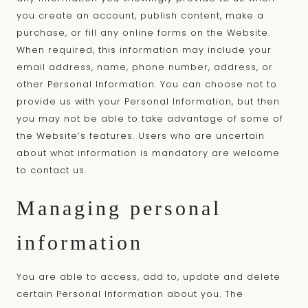
you create an account, publish content, make a
purchase, or fill any online forms on the Website.
When required, this information may include your
email address, name, phone number, address, or
other Personal Information. You can choose not to
provide us with your Personal Information, but then
you may not be able to take advantage of some of
the Website’s features. Users who are uncertain
about what information is mandatory are welcome
to contact us.
Managing personal
information
You are able to access, add to, update and delete
certain Personal Information about you. The