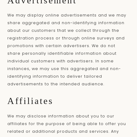
Advertisement
We may display online advertisements and we may
share aggregated and non-identifying information
about our customers that we collect through the
registration process or through online surveys and
promotions with certain advertisers. We do not
share personally identifiable information about
individual customers with advertisers. In some
instances, we may use this aggregated and non-
identifying information to deliver tailored
advertisements to the intended audience.
Affiliates
We may disclose information about you to our
affiliates for the purpose of being able to offer you
related or additional products and services. Any