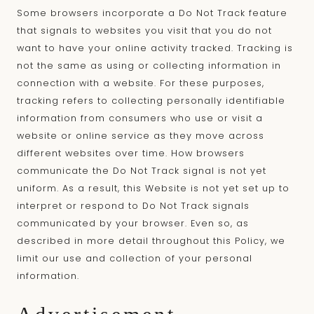
Some browsers incorporate a Do Not Track feature
that signals to websites you visit that you do not
want to have your online activity tracked. Tracking is
not the same as using or collecting information in
connection with a website. For these purposes,
tracking refers to collecting personally identifiable
information from consumers who use or visit a
website or online service as they move across
different websites over time. How browsers
communicate the Do Not Track signal is not yet
uniform. As a result, this Website is not yet set up to
interpret or respond to Do Not Track signals
communicated by your browser. Even so, as
described in more detail throughout this Policy, we
limit our use and collection of your personal
information.