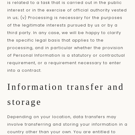
is related to a task that is carried out in the public
interest or in the exercise of official authority vested
in us; (v) Processing is necessary for the purposes
of the legitimate interests pursued by us or by a
third party. In any case, we will be happy to clarify
the specific legal basis that applies to the
processing, and in particular whether the provision
of Personal Information is a statutory or contractual
requirement, or a requirement necessary to enter
into a contract.
Information transfer and
storage
Depending on your location, data transfers may
involve transferring and storing your information in a
country other than your own. You are entitled to