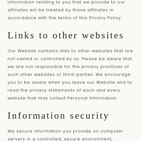
information relating to you that we provide to our
affiliates will be treated by those affiliates in
accordance with the terms of this Privacy Policy.
Links to other websites
Our Website contains links to other websites that are
not owned or controlled by us. Please be aware that
we are not responsible for the privacy practices of
such other websites or third-parties. We encourage
you to be aware when you leave our Website and to
read the privacy statements of each and every
website that may collect Personal Information.
Information security
We secure information you provide on computer
servers in a controlled, secure environment,