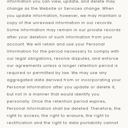
information you can view, update, and delete may
change as the Website or Services change. When
you update information, however, we may maintain a
copy of the unrevised information in our records.
Some information may remain in our private records
after your deletion of such information from your
account. We will retain and use your Personal
Information for the period necessary to comply with
our legal obligations, resolve disputes, and enforce
our agreements unless a longer retention period is
required or permitted by law. We may use any
aggregated data derived from or incorporating your
Personal Information after you update or delete it,
but not in a manner that would identify you
personally. Once the retention period expires,
Personal Information shall be deleted. Therefore, the
right to access, the right to erasure, the right to
rectification and the right to data portability cannot