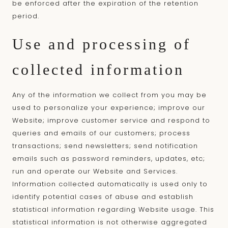
be enforced after the expiration of the retention
period.
Use and processing of
collected information
Any of the information we collect from you may be
used to personalize your experience; improve our
Website; improve customer service and respond to
queries and emails of our customers; process
transactions; send newsletters; send notification
emails such as password reminders, updates, etc;
run and operate our Website and Services.
Information collected automatically is used only to
identify potential cases of abuse and establish
statistical information regarding Website usage. This
statistical information is not otherwise aggregated