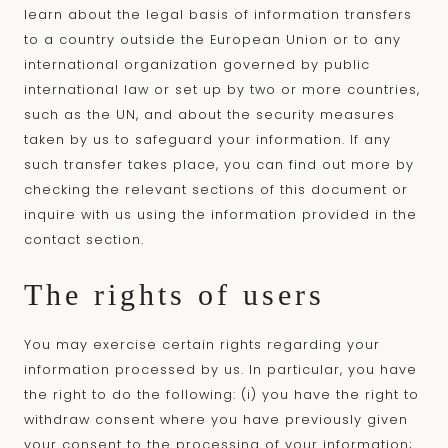
learn about the legal basis of information transfers
to a country outside the European Union or to any
international organization governed by public
international law or set up by two or more countries,
such as the UN, and about the security measures
taken by us to safeguard your information. If any
such transfer takes place, you can find out more by
checking the relevant sections of this document or
inquire with us using the information provided in the
contact section.
The rights of users
You may exercise certain rights regarding your
information processed by us. In particular, you have
the right to do the following: (i) you have the right to
withdraw consent where you have previously given
your consent to the processing of your information;