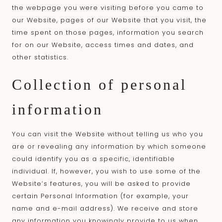
the webpage you were visiting before you came to
our Website, pages of our Website that you visit, the
time spent on those pages, information you search
for on our Website, access times and dates, and
other statistics.
Collection of personal
information
You can visit the Website without telling us who you
are or revealing any information by which someone
could identify you as a specific, identifiable
individual. If, however, you wish to use some of the
Website’s features, you will be asked to provide
certain Personal Information (for example, your
name and e-mail address). We receive and store
any information you knowingly provide to us when