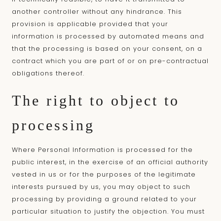
another controller without any hindrance. This
provision is applicable provided that your
information is processed by automated means and
that the processing is based on your consent, on a
contract which you are part of or on pre-contractual
obligations thereof.
The right to object to
processing
Where Personal Information is processed for the
public interest, in the exercise of an official authority
vested in us or for the purposes of the legitimate
interests pursued by us, you may object to such
processing by providing a ground related to your
particular situation to justify the objection. You must