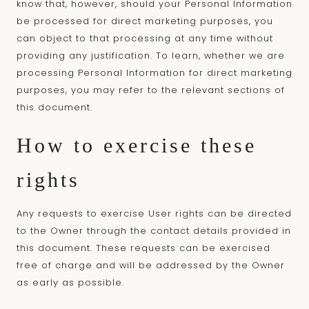
know that, however, should your Personal Information
be processed for direct marketing purposes, you
can object to that processing at any time without
providing any justification. To learn, whether we are
processing Personal Information for direct marketing
purposes, you may refer to the relevant sections of
this document.
How to exercise these
rights
Any requests to exercise User rights can be directed
to the Owner through the contact details provided in
this document. These requests can be exercised
free of charge and will be addressed by the Owner
as early as possible.