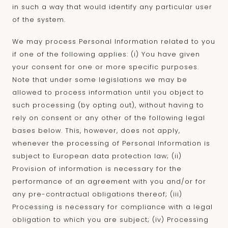
in such a way that would identify any particular user
of the system.
We may process Personal Information related to you
if one of the following applies: (i) You have given
your consent for one or more specific purposes.
Note that under some legislations we may be
allowed to process information until you object to
such processing (by opting out), without having to
rely on consent or any other of the following legal
bases below. This, however, does not apply,
whenever the processing of Personal Information is
subject to European data protection law; (ii)
Provision of information is necessary for the
performance of an agreement with you and/or for
any pre-contractual obligations thereof; (iii)
Processing is necessary for compliance with a legal
obligation to which you are subject; (iv) Processing