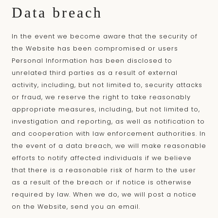
Data breach
In the event we become aware that the security of
the Website has been compromised or users
Personal Information has been disclosed to
unrelated third parties as a result of external
activity, including, but not limited to, security attacks
or fraud, we reserve the right to take reasonably
appropriate measures, including, but not limited to,
investigation and reporting, as well as notification to
and cooperation with law enforcement authorities. In
the event of a data breach, we will make reasonable
efforts to notify affected individuals if we believe
that there is a reasonable risk of harm to the user
as a result of the breach or if notice is otherwise
required by law. When we do, we will post a notice
on the Website, send you an email.