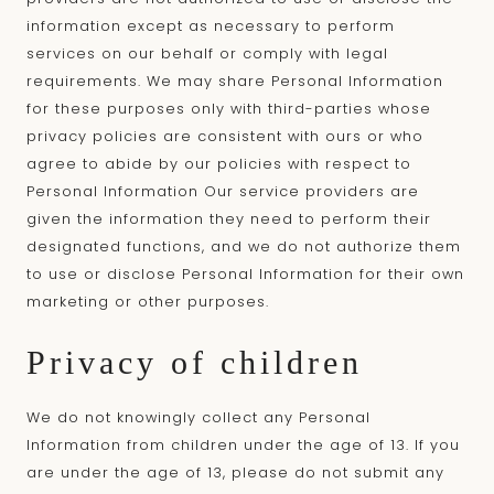
information except as necessary to perform
services on our behalf or comply with legal
requirements. We may share Personal Information
for these purposes only with third-parties whose
privacy policies are consistent with ours or who
agree to abide by our policies with respect to
Personal Information Our service providers are
given the information they need to perform their
designated functions, and we do not authorize them
to use or disclose Personal Information for their own
marketing or other purposes.
Privacy of children
We do not knowingly collect any Personal
Information from children under the age of 13. If you
are under the age of 13, please do not submit any