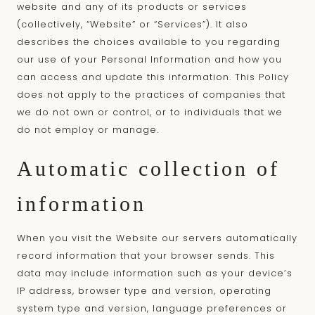
website and any of its products or services
(collectively, “Website” or “Services”). It also
describes the choices available to you regarding
our use of your Personal Information and how you
can access and update this information. This Policy
does not apply to the practices of companies that
we do not own or control, or to individuals that we
do not employ or manage.
Automatic collection of
information
When you visit the Website our servers automatically
record information that your browser sends. This
data may include information such as your device’s
IP address, browser type and version, operating
system type and version, language preferences or