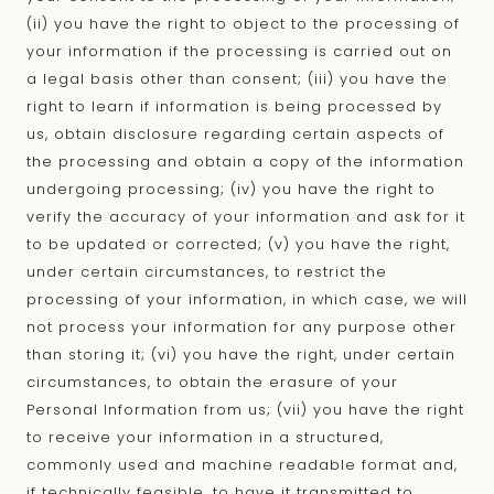
(ii) you have the right to object to the processing of
your information if the processing is carried out on
a legal basis other than consent; (iii) you have the
right to learn if information is being processed by
us, obtain disclosure regarding certain aspects of
the processing and obtain a copy of the information
undergoing processing; (iv) you have the right to
verify the accuracy of your information and ask for it
to be updated or corrected; (v) you have the right,
under certain circumstances, to restrict the
processing of your information, in which case, we will
not process your information for any purpose other
than storing it; (vi) you have the right, under certain
circumstances, to obtain the erasure of your
Personal Information from us; (vii) you have the right
to receive your information in a structured,
commonly used and machine readable format and,
if technically feasible, to have it transmitted to