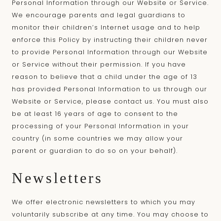
Personal Information through our Website or Service.
We encourage parents and legal guardians to
monitor their children’s Internet usage and to help
enforce this Policy by instructing their children never
to provide Personal Information through our Website
or Service without their permission. If you have
reason to believe that a child under the age of 13
has provided Personal Information to us through our
Website or Service, please contact us. You must also
be at least 16 years of age to consent to the
processing of your Personal Information in your
country (in some countries we may allow your
parent or guardian to do so on your behalf).
Newsletters
We offer electronic newsletters to which you may
voluntarily subscribe at any time. You may choose to