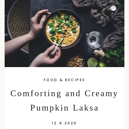
content
FOOD & RECIPES
Comforting and Creamy
Pumpkin Laksa
12.4.2020