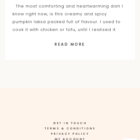
The most comforting and heartwarming dish I
know right now, is this creamy and spicy
pumpkin laksa packed full of flavour. I used to
cook it with chicken or tofu, until I realised it
READ MORE
GET IN TOUCH
TERMS & CONDITIONS
PRIVACY POLICY
MY ACCOUNT