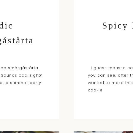
dic
Spicy
åstårta
led smörgåstårta.
I guess mousse cak
 Sounds odd, right?
you can see, after 
 at a summer party.
wanted to make this
cookie