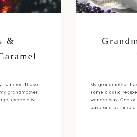
s &
Grandm
 Caramel
ry summer. These
My grandmother has
g my grandmother
some classic recipe
age, especially
wonder why. One of
cake and as simple