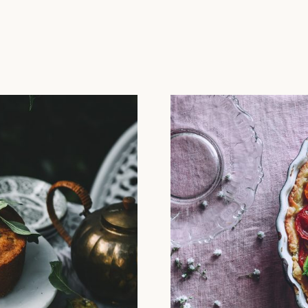
L SLOW LIFE