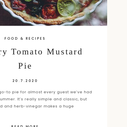
FOOD & RECIPES
y Tomato Mustard
Pie
20.7.2020
o-to pie for almost every guest we’ve had
summer. It’s really simple and classic, but
rd and herb-vinegar makes a huge
READ MORE