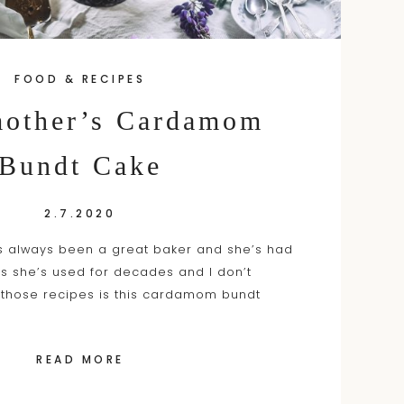
FOOD & RECIPES
other’s Cardamom
Bundt Cake
2.7.2020
 always been a great baker and she’s had
s she’s used for decades and I don’t
 those recipes is this cardamom bundt
READ MORE