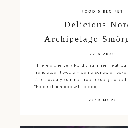
FOOD & RECIPES
Delicious Nor
Archipelago Smörg
27.6.2020
There’s one very Nordic summer treat, cal
Translated, it would mean a sandwich cake.
It’s a savoury summer treat, usually served
The crust is made with bread,
READ MORE