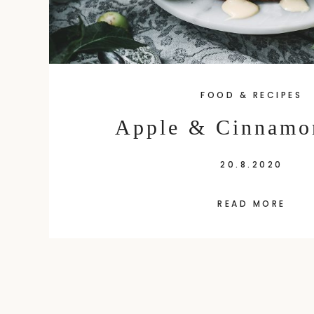
FOOD & RECIPES
Apple & Cinnamo
20.8.2020
READ MORE