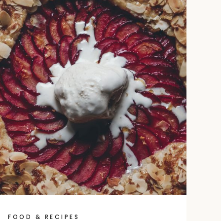
FOOD & RECIPES