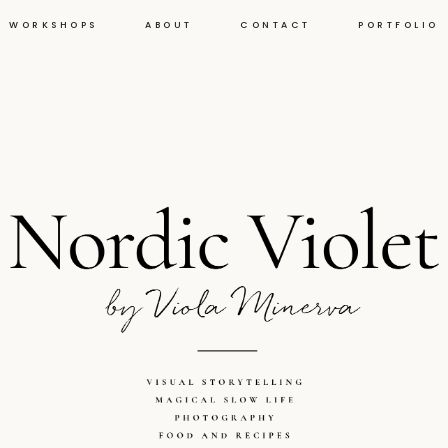
WORKSHOPS
ABOUT
CONTACT
PORTFOLIO