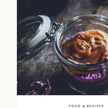
FOOD & RECIPES