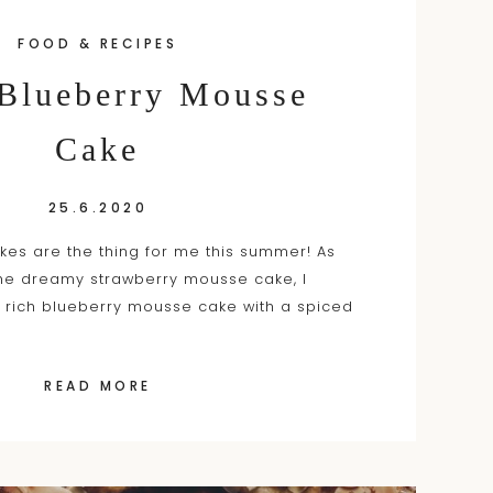
FOOD & RECIPES
 Blueberry Mousse
Cake
25.6.2020
es are the thing for me this summer! As
the dreamy strawberry mousse cake, I
 rich blueberry mousse cake with a spiced
READ MORE