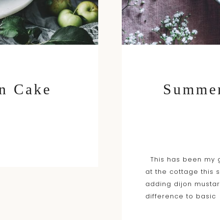
n Cake
Summer
This has been my g
at the cottage this 
adding dijon musta
difference to basic