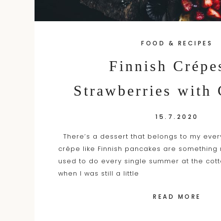
FOOD & RECIPES
Finnish Crépe
Strawberries with
15.7.2020
There’s a dessert that belongs to my eve
crêpe like Finnish pancakes are somethin
used to do every single summer at the cott
when I was still a little
READ MORE