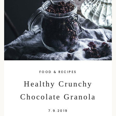
content
FOOD & RECIPES
Healthy Crunchy
Chocolate Granola
7.9.2019