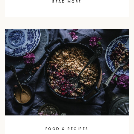
READ MORE
FOOD & RECIPES