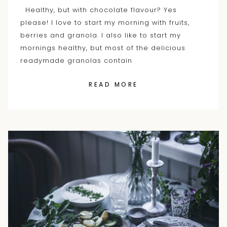
Healthy, but with chocolate flavour? Yes
please! I love to start my morning with fruits,
berries and granola. I also like to start my
mornings healthy, but most of the delicious
readymade granolas contain
READ MORE