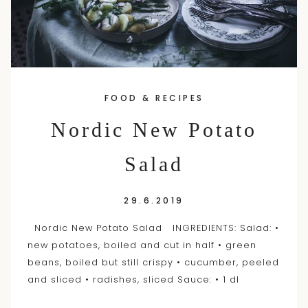
FOOD & RECIPES
Nordic New Potato
Salad
29.6.2019
Nordic New Potato Salad INGREDIENTS: Salad: •
new potatoes, boiled and cut in half • green
beans, boiled but still crispy • cucumber, peeled
and sliced • radishes, sliced Sauce: • 1 dl