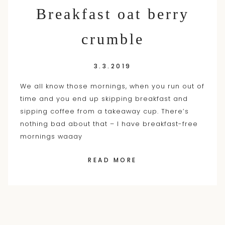
Breakfast oat berry
crumble
3.3.2019
We all know those mornings, when you run out of
time and you end up skipping breakfast and
sipping coffee from a takeaway cup. There’s
nothing bad about that – I have breakfast-free
mornings waaay
READ MORE