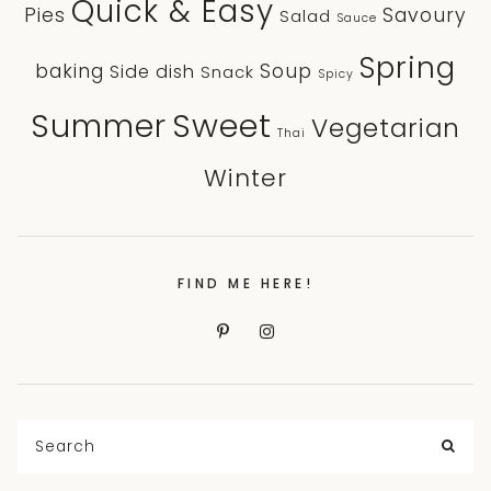
Quick & Easy
Pies
Savoury
Salad
Sauce
Spring
baking
Soup
Side dish
Snack
Spicy
Sweet
Summer
Vegetarian
Thai
Winter
FIND ME HERE!
Search
for:
SEA