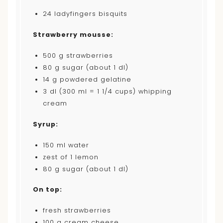
24
ladyfingers bisquits
Strawberry mousse:
500
g strawberries
80
g sugar (about
1
dl)
14
g powdered gelatine
3
dl (300 ml = 1 1/4 cups) whipping
cream
Syrup:
150
ml water
zest of
1
lemon
80
g sugar (about
1
dl)
On top:
fresh strawberries
100
g cream cheese