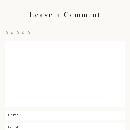
navigation
Leave a Comment
☆
☆
☆
☆
☆