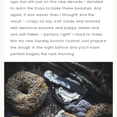
ago, but still just on this new decade I decided
to learn the tricks to bake these beauties. And
again, it was easier than I thought! And the
result – crispy on top, soft inside and finished
with delicious sesame and poppy seeds and
sea salt flakes – perfect, right? I need to make
this my new Sunday brunch routine! Just prepare
the dough in the night before and you’ll have
perfect bagels the next morning.