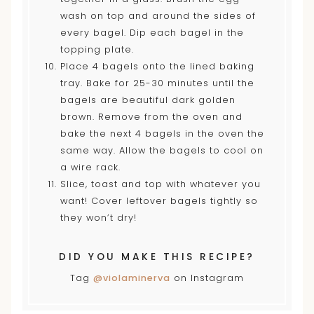
wash on top and around the sides of
every bagel. Dip each bagel in the
topping plate.
Place 4 bagels onto the lined baking
tray. Bake for 25-30 minutes until the
bagels are beautiful dark golden
brown. Remove from the oven and
bake the next 4 bagels in the oven the
same way. Allow the bagels to cool on
a wire rack.
Slice, toast and top with whatever you
want! Cover leftover bagels tightly so
they won’t dry!
DID YOU MAKE THIS RECIPE?
Tag
@violaminerva
on Instagram