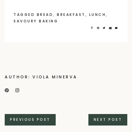
TAGGED
BREAD
,
BREAKFAST
,
LUNCH
,
SAVOURY BAKING
AUTHOR: VIOLA MINERVA
Posts
PREVIOUS POST
NEXT POST