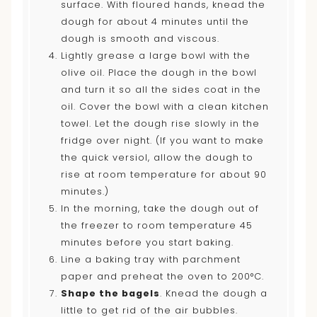
surface. With floured hands, knead the
dough for about 4 minutes until the
dough is smooth and viscous.
Lightly grease a large bowl with the
olive oil. Place the dough in the bowl
and turn it so all the sides coat in the
oil. Cover the bowl with a clean kitchen
towel. Let the dough rise slowly in the
fridge over night. (If you want to make
the quick versiol, allow the dough to
rise at room temperature for about 90
minutes.)
In the morning, take the dough out of
the freezer to room temperature 45
minutes before you start baking.
Line a baking tray with parchment
paper and preheat the oven to 200°C.
Shape the bagels
. Knead the dough a
little to get rid of the air bubbles.