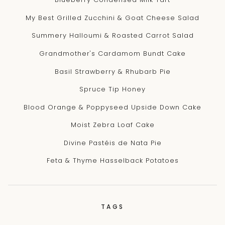
My Best Grilled Zucchini & Goat Cheese Salad
Summery Halloumi & Roasted Carrot Salad
Grandmother's Cardamom Bundt Cake
Basil Strawberry & Rhubarb Pie
Spruce Tip Honey
Blood Orange & Poppyseed Upside Down Cake
Moist Zebra Loaf Cake
Divine Pastéis de Nata Pie
Feta & Thyme Hasselback Potatoes
TAGS