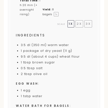
Total Time:
1
h 20 min (+
Yield:
8
overnight
1
x
rising)
bagels
1X
2X
3X
SCALE
INGREDIENTS
3.5
dl (350 ml) warm water
1
package of dry yeast (
11
g)
9.5
dl (about
4 cup
s) wheat flour
1 tbsp
brown sugar
0.5 tbsp
salt
2 tbsp
olive oil
EGG WASH:
1
egg
1
tsbp water
WATER BATH FOR BAGELS: