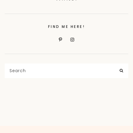
FIND ME HERE!
Search
for:
SEA