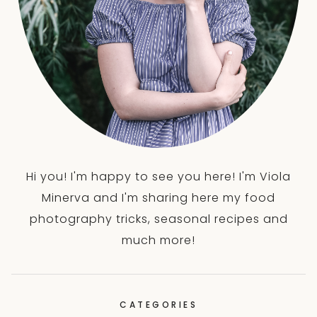
Hi you! I'm happy to see you here! I'm Viola
Minerva and I'm sharing here my food
photography tricks, seasonal recipes and
much more!
CATEGORIES