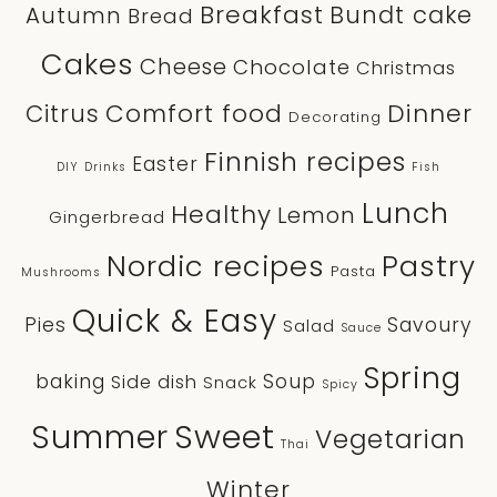
Breakfast
Bundt cake
Autumn
Bread
Cakes
Cheese
Chocolate
Christmas
Comfort food
Dinner
Citrus
Decorating
Finnish recipes
Easter
DIY
Drinks
Fish
Lunch
Healthy
Lemon
Gingerbread
Nordic recipes
Pastry
Pasta
Mushrooms
Quick & Easy
Pies
Savoury
Salad
Sauce
Spring
baking
Soup
Side dish
Snack
Spicy
Sweet
Summer
Vegetarian
Thai
Winter