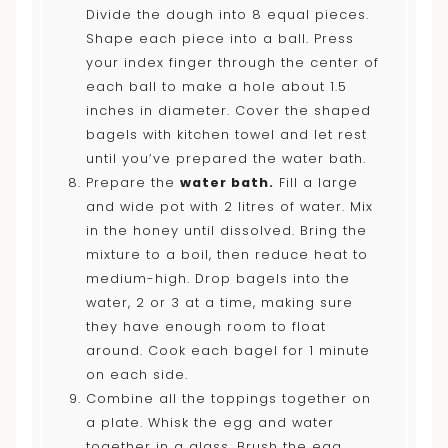
Divide the dough into 8 equal pieces.
Shape each piece into a ball. Press
your index finger through the center of
each ball to make a hole about 1.5
inches in diameter. Cover the shaped
bagels with kitchen towel and let rest
until you’ve prepared the water bath.
Prepare the
water bath.
Fill a large
and wide pot with 2 litres of water. Mix
in the honey until dissolved. Bring the
mixture to a boil, then reduce heat to
medium-high. Drop bagels into the
water, 2 or 3 at a time, making sure
they have enough room to float
around. Cook each bagel for 1 minute
on each side.
Combine all the toppings together on
a plate. Whisk the egg and water
together in a glass. Brush the egg