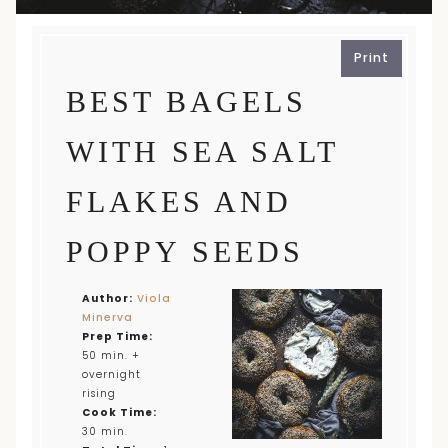
Print
BEST BAGELS
WITH SEA SALT
FLAKES AND
POPPY SEEDS
Author:
Viola
Minerva
Prep Time:
50 min. +
overnight
rising
Cook Time:
30 min.