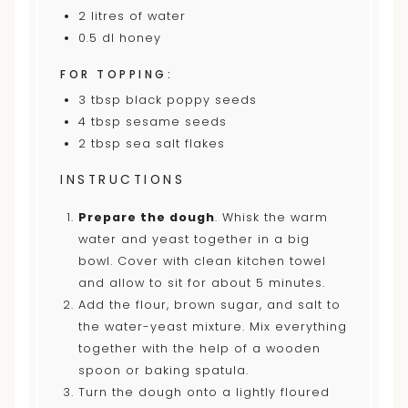
2
litres of water
0.5
dl honey
FOR TOPPING:
3 tbsp
black poppy seeds
4 tbsp
sesame seeds
2 tbsp
sea salt flakes
INSTRUCTIONS
Prepare the dough
. Whisk the warm
water and yeast together in a big
bowl. Cover with clean kitchen towel
and allow to sit for about 5 minutes.
Add the flour, brown sugar, and salt to
the water-yeast mixture. Mix everything
together with the help of a wooden
spoon or baking spatula.
Turn the dough onto a lightly floured