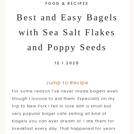
FOOD & RECIPES
content
Best and Easy Bagels
with Sea Salt Flakes
and Poppy Seeds
12.1.2020
Jump to Recipe
For some reason I’ve never made bagels even
though I looove to eat them. Especially on my
trip to New York I fell in love with a small but
very popular bagel cafe selling all kind of
bagels you can ever dream of. I ate them for
breakfast every day. That happened for years