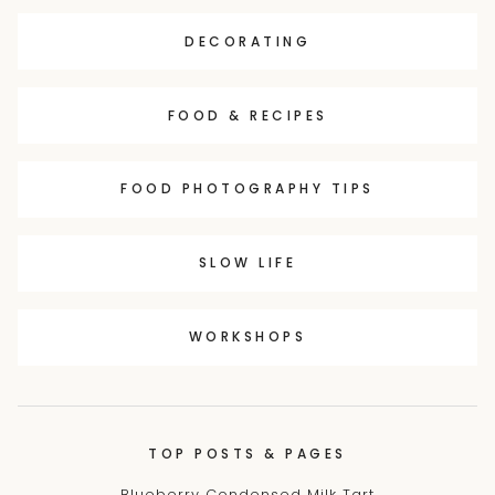
DECORATING
FOOD & RECIPES
FOOD PHOTOGRAPHY TIPS
SLOW LIFE
WORKSHOPS
TOP POSTS & PAGES
Blueberry Condensed Milk Tart