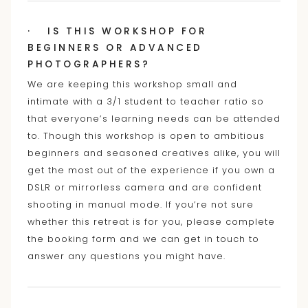
· IS THIS WORKSHOP FOR
BEGINNERS OR ADVANCED
PHOTOGRAPHERS?
We are keeping this workshop small and
intimate with a 3/1 student to teacher ratio so
that everyone’s learning needs can be attended
to. Though this workshop is open to ambitious
beginners and seasoned creatives alike, you will
get the most out of the experience if you own a
DSLR or mirrorless camera and are confident
shooting in manual mode. If you’re not sure
whether this retreat is for you, please complete
the booking form and we can get in touch to
answer any questions you might have.