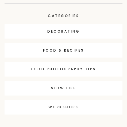
CATEGORIES
DECORATING
FOOD & RECIPES
FOOD PHOTOGRAPHY TIPS
SLOW LIFE
WORKSHOPS