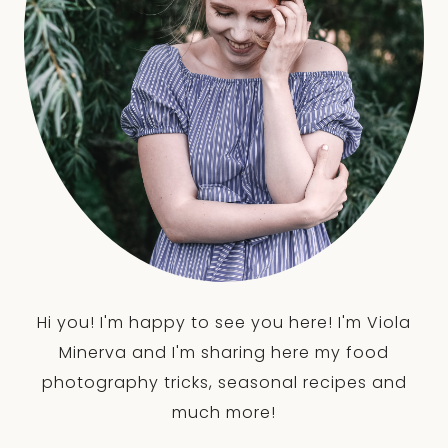
Hi you! I'm happy to see you here! I'm Viola
Minerva and I'm sharing here my food
photography tricks, seasonal recipes and
much more!