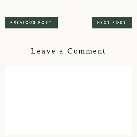
Posts
PREVIOUS POST
NEXT POST
navigation
Leave a Comment