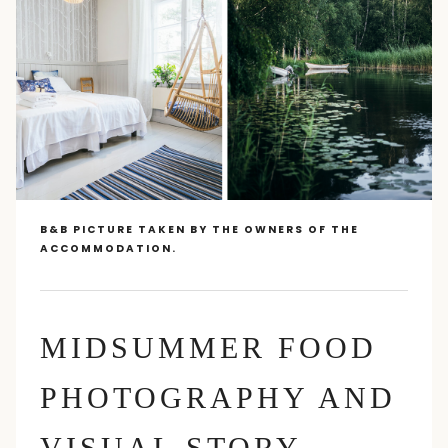
B&B PICTURE TAKEN BY THE OWNERS OF THE
ACCOMMODATION.
MIDSUMMER FOOD
PHOTOGRAPHY AND
VISUAL STORY