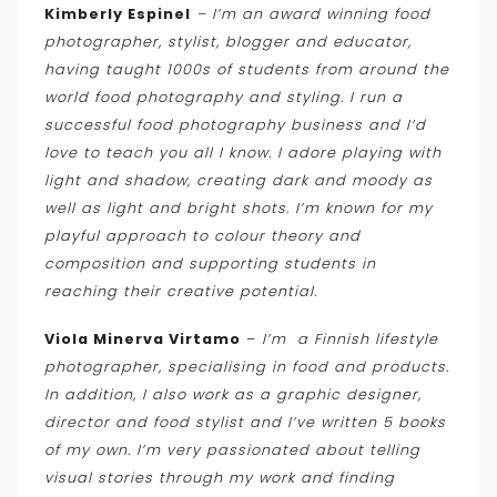
Kimberly Espinel
– I’m an award winning food
photographer, stylist, blogger and educator,
having taught 1000s of students from around the
world food photography and styling. I run a
successful food photography business and I’d
love to teach you all I know. I adore playing with
light and shadow, creating dark and moody as
well as light and bright shots. I’m known for my
playful approach to colour theory and
composition and supporting students in
reaching their creative potential.
Viola Minerva Virtamo
–
I’m a Finnish lifestyle
photographer, specialising in food and products.
In addition
, I also work as a graphic designer,
director and food stylist and I’ve written 5 books
of my own. I’m very passionated about telling
visual stories through my work and finding