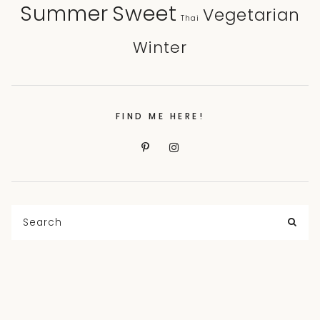
Sweet
Summer
Vegetarian
Thai
Winter
FIND ME HERE!
Search
for:
SEA