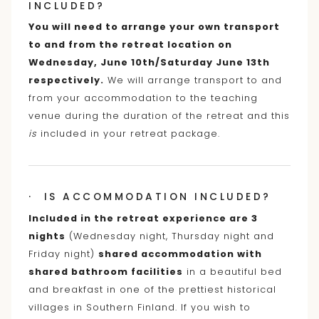
INCLUDED?
You will need to arrange your own transport
to and from the retreat location on
Wednesday, June 10th/Saturday June 13th
respectively.
We will arrange transport to and
from your accommodation to the teaching
venue during the duration of the retreat and this
is
included in your retreat package.
· IS ACCOMMODATION INCLUDED?
Included in the retreat experience are 3
nights
(Wednesday night, Thursday night and
Friday night)
shared accommodation with
shared bathroom facilities
in a beautiful bed
and breakfast in one of the prettiest historical
villages in Southern Finland. If you wish to