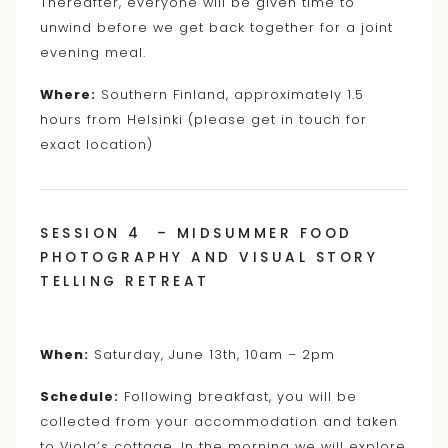
Thereafter, everyone will be given time to
unwind before we get back together for a joint
evening meal.
Where:
Southern Finland, approximately 1.5
hours from Helsinki (please get in touch for
exact location)
SESSION 4 – MIDSUMMER FOOD
PHOTOGRAPHY AND VISUAL STORY
TELLING RETREAT
When:
Saturday, June 13th, 10am – 2pm
Schedule:
Following breakfast, you will be
collected from your accommodation and taken
to Viola’s cottage. In the morning we will explore