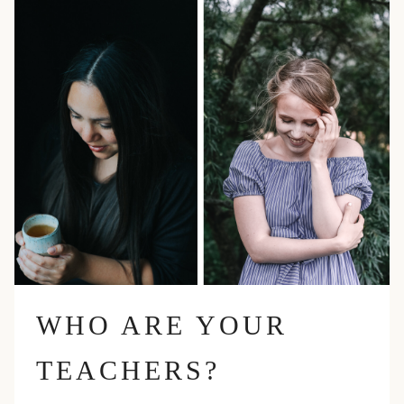
WHO ARE YOUR
TEACHERS?