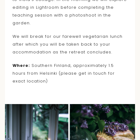
editing in Lightroom before completing the
teaching session with a photoshoot in the
garden.
We will break for our farewell vegetarian lunch
after which you will be taken back to your
accommodation as the retreat concludes.
Where:
Southern Finland, approximately 1.5
hours from Helsinki (please get in touch for
exact location)