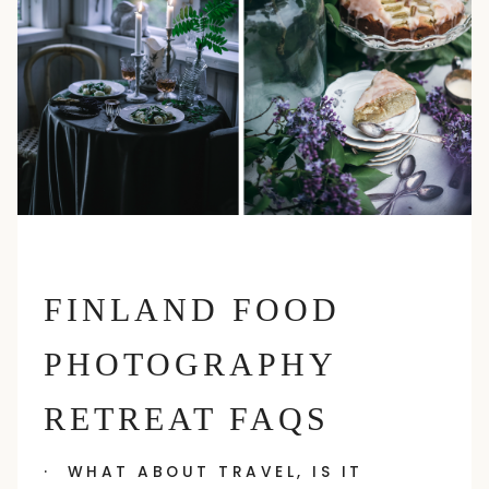
FINLAND FOOD
PHOTOGRAPHY
RETREAT FAQS
· WHAT ABOUT TRAVEL, IS IT