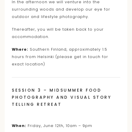
In the afternoon we will venture into the
surrounding woods and develop our eye for
outdoor and lifestyle photography.
Thereafter, you will be taken back to your
accommodation.
Where:
Southern Finland, approximately 1.5
hours from Helsinki (please get in touch for
exact location)
SESSION 3 – MIDSUMMER FOOD
PHOTOGRAPHY AND VISUAL STORY
TELLING RETREAT
When:
Friday, June 12th, 10am – 9pm