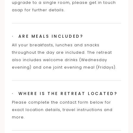
upgrade to a single room, please get in touch
asap for further details.
· ARE MEALS INCLUDED?
All your breakfasts, lunches and snacks
throughout the day are included. The retreat
also includes welcome drinks (Wednesday
evening) and one joint evening meal (Fridays).
· WHERE IS THE RETREAT LOCATED?
Please complete the contact form below for
exact location details, travel instructions and
more.