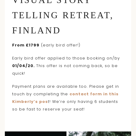
TELLING RETREAT,
FINLAND
From £1799
(early bird offer!)
Early bird offer applied to those booking on/by
01/04/20.
This offer is not coming back, so be
quick!
Payment plans are available too. Please get in
touch by completing the
contact form in this
Kimberly’s pos
t! We’re only having 6 students
so be fast to reserve your seat!