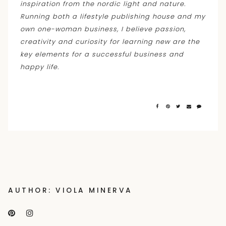
inspiration from the nordic light and nature.
Running both a lifestyle publishing house and my
own one-woman business, I believe passion,
creativity and curiosity for learning new are the
key elements for a successful business and
happy life.
AUTHOR: VIOLA MINERVA