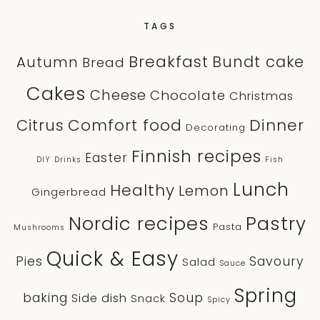
TAGS
Breakfast
Bundt cake
Autumn
Bread
Cakes
Cheese
Chocolate
Christmas
Comfort food
Dinner
Citrus
Decorating
Finnish recipes
Easter
DIY
Drinks
Fish
Lunch
Healthy
Lemon
Gingerbread
Nordic recipes
Pastry
Pasta
Mushrooms
Quick & Easy
Pies
Savoury
Salad
Sauce
Spring
baking
Soup
Side dish
Snack
Spicy