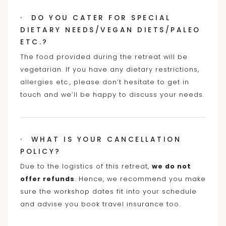
· DO YOU CATER FOR SPECIAL
DIETARY NEEDS/VEGAN DIETS/PALEO
ETC.?
The food provided during the retreat will be
vegetarian. If you have any dietary restrictions,
allergies etc., please don’t hesitate to get in
touch and we’ll be happy to discuss your needs.
· WHAT IS YOUR CANCELLATION
POLICY?
Due to the logistics of this retreat,
we do not
offer refunds
. Hence, we recommend you make
sure the workshop dates fit into your schedule
and advise you book travel insurance too.