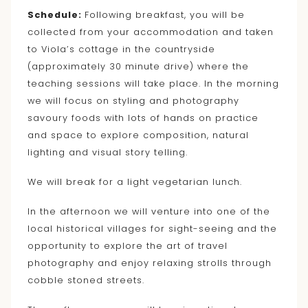
Schedule:
Following breakfast, you will be
collected from your accommodation and taken
to Viola’s cottage in the countryside
(approximately 30 minute drive) where the
teaching sessions will take place. In the morning
we will focus on styling and photography
savoury foods with lots of hands on practice
and space to explore composition, natural
lighting and visual story telling.
We will break for a light vegetarian lunch.
In the afternoon we will venture into one of the
local historical villages for sight-seeing and the
opportunity to explore the art of travel
photography and enjoy relaxing strolls through
cobble stoned streets.