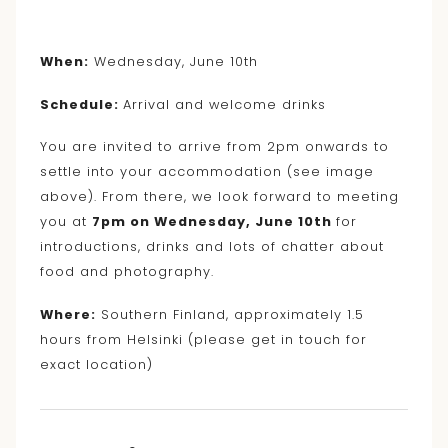
When:
Wednesday, June 10th
Schedule:
Arrival and welcome drinks
You are invited to arrive from 2pm onwards to
settle into your accommodation (see image
above). From there, we look forward to meeting
you at
7pm on Wednesday, June 10th
for
introductions, drinks and lots of chatter about
food and photography.
Where:
Southern Finland, approximately 1.5
hours from Helsinki (please get in touch for
exact location)