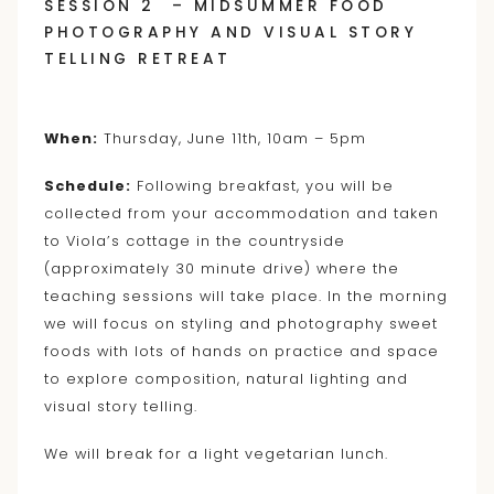
SESSION 2 – MIDSUMMER FOOD
PHOTOGRAPHY AND VISUAL STORY
TELLING RETREAT
When:
Thursday, June 11th, 10am – 5pm
Schedule:
Following breakfast, you will be
collected from your accommodation and taken
to Viola’s cottage in the countryside
(approximately 30 minute drive) where the
teaching sessions will take place. In the morning
we will focus on styling and photography sweet
foods with lots of hands on practice and space
to explore composition, natural lighting and
visual story telling.
We will break for a light vegetarian lunch.