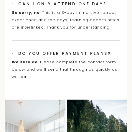
· CAN I ONLY ATTEND ONE DAY?
So sorry, no
. This is a 3-day immersive retreat
experience and the days’ learning opportunities
are interlinked. Thank you for understanding.
· DO YOU OFFER PAYMENT PLANS?
We sure do
. Please complete the contact form
below and we’ll send that through as quickly as
we can.