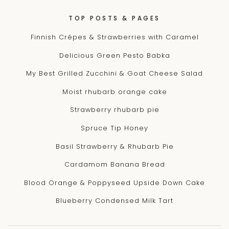
TOP POSTS & PAGES
Finnish Crépes & Strawberries with Caramel
Delicious Green Pesto Babka
My Best Grilled Zucchini & Goat Cheese Salad
Moist rhubarb orange cake
Strawberry rhubarb pie
Spruce Tip Honey
Basil Strawberry & Rhubarb Pie
Cardamom Banana Bread
Blood Orange & Poppyseed Upside Down Cake
Blueberry Condensed Milk Tart