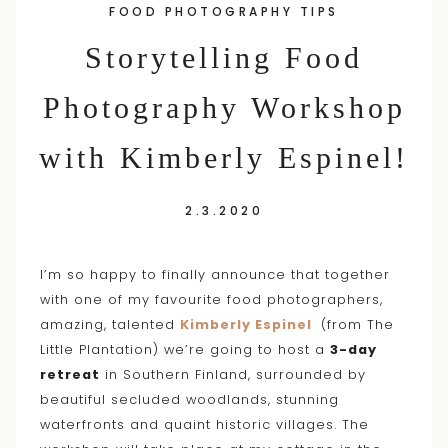
FOOD PHOTOGRAPHY TIPS
content
Storytelling Food
Photography Workshop
with Kimberly Espinel!
2.3.2020
I’m so happy to finally announce that together
with one of my favourite food photographers,
amazing, talented
Kimberly Espinel
(from The
Little Plantation) we’re going to host a
3-day
retreat
in Southern Finland, surrounded by
beautiful secluded woodlands, stunning
waterfronts and quaint historic villages. The