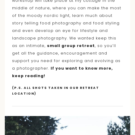
workshop will take place at my cottage in the
middle of nature, where you can make the most
of the moody nordic light, learn much about
story telling food photography and food styling
and even develop an eye for lifestyle and
landscape photography. We wanted keep this
as an intimate,
small group retreat
, so you’ll
get all the guidance, encouragement and
support you need for exploring and evolving as
a photographer.
If you want to know more,
keep reading!
(P.S. ALL SHOTS TAKEN IN OUR RETREAT
LOCATION)