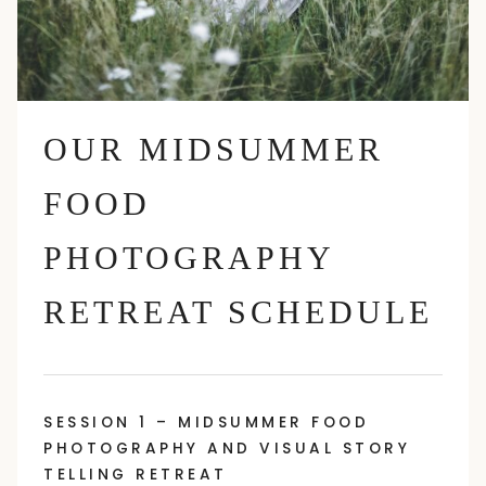
OUR MIDSUMMER
FOOD
PHOTOGRAPHY
RETREAT SCHEDULE
SESSION 1 – MIDSUMMER FOOD
PHOTOGRAPHY AND VISUAL STORY
TELLING RETREAT